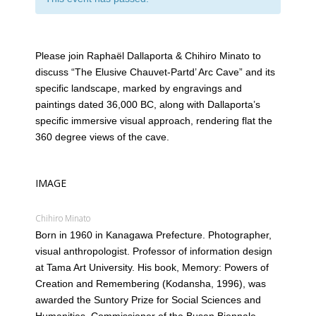
Please join Raphaël Dallaporta & Chihiro Minato to
discuss “The Elusive Chauvet-Partd’ Arc Cave” and its
specific landscape, marked by engravings and
paintings dated 36,000 BC, along with Dallaporta’s
specific immersive visual approach, rendering flat the
360 degree views of the cave.
IMAGE
Chihiro Minato
Born in 1960 in Kanagawa Prefecture. Photographer,
visual anthropologist. Professor of information design
at Tama Art University. His book, Memory: Powers of
Creation and Remembering (Kodansha, 1996), was
awarded the Suntory Prize for Social Sciences and
Humanities. Commissioner of the Busan Biennale