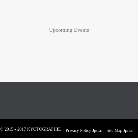
Upcoming Events
© 2015 - 2017 KYOTOGRAPHIE
Privacy Policy
Jp
/
En
Site Map
Jp
/
En