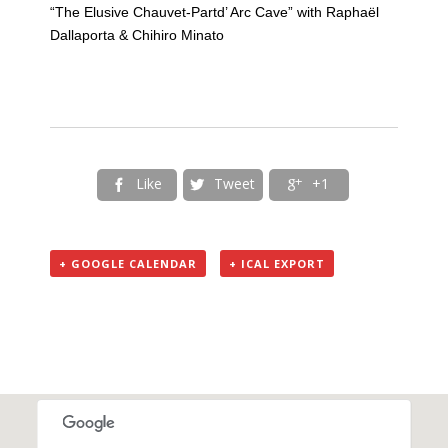
“The Elusive Chauvet-Partd’ Arc Cave” with Raphaël
Dallaporta & Chihiro Minato
Like
Tweet
+1



+ GOOGLE CALENDAR
+ ICAL EXPORT