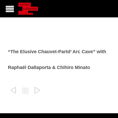
“The Elusive Chauvet-Partd’ Arc Cave” with
Raphaël Dallaporta & Chihiro Minato


