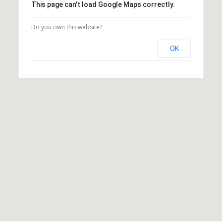
This page can't load Google Maps correctly.
Do you own this website?
OK