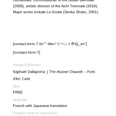
(2006), artistic director of the Aichi Triennale (2016).
Major works include La Grotte (Serika Shobo, 2001).
[contact-form-7 id=”” title=”イベント申込_en”]
[/contact-form-7]
[Related Exhibition]
Raphaël Dallaporta | The elusive Chauvet – Pont-
d’Arc Cave
[fee]
FREE
[language]
French with Japanese translation
[Program name for reservation]