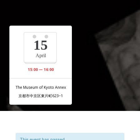
15
April
15:00 — 16:00
The Museum of Kyoto Annex
京都市中京区東片町623−1
This event has passed.