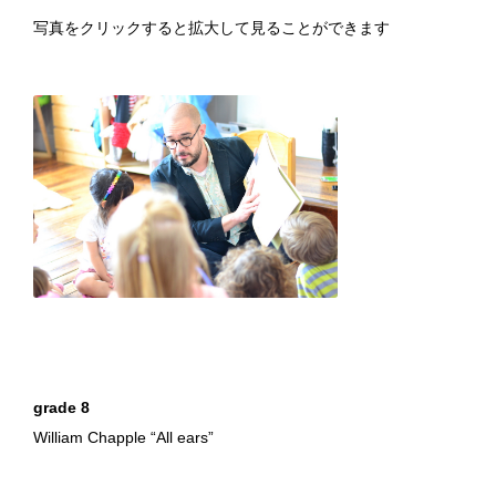
写真をクリックすると拡大して見ることができます
William Chapple "All ears"
grade 8
William Chapple “All ears”