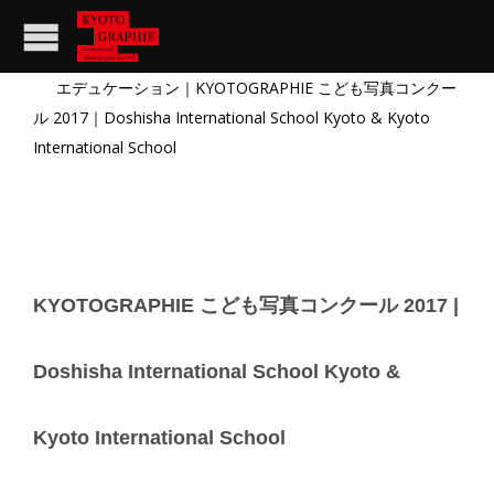
エデュケーション
｜
KYOTOGRAPHIE こども写真コンクー
ル 2017
｜Doshisha International School Kyoto & Kyoto
International School
KYOTOGRAPHIE こども写真コンクール 2017 |
Doshisha International School Kyoto &
Kyoto International School