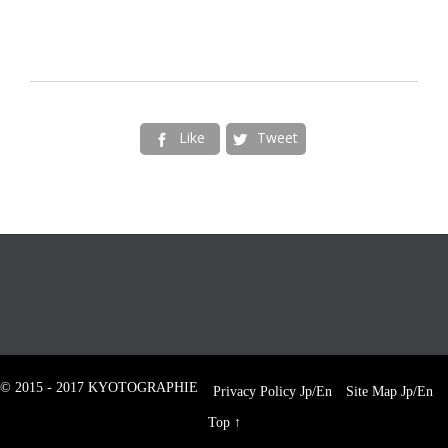
Like
Tweet


© 2015 - 2017 KYOTOGRAPHIE
Privacy Policy
Jp
/
En
Site Map
Jp
/
En
Top
↑