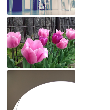
Yumi Hirooka "Til death do us part"
Shusei Yokota "LOVEly flowers!"