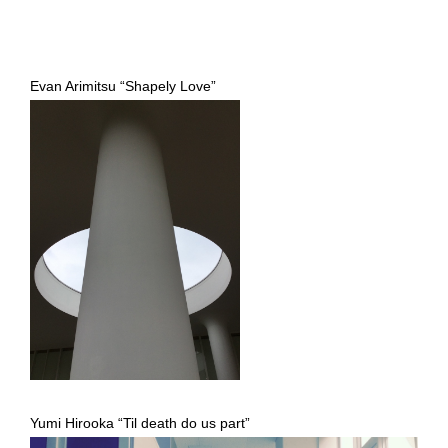
Evan Arimitsu “Shapely Love”
Yumi Hirooka “Til death do us part”