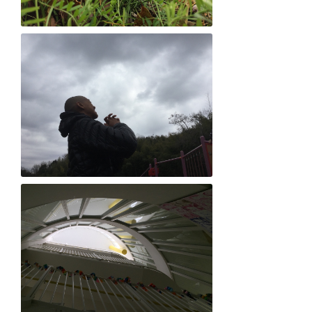
Taiji Uehara "Jungle love"
Yoichiro Ueno "Heavenly love"