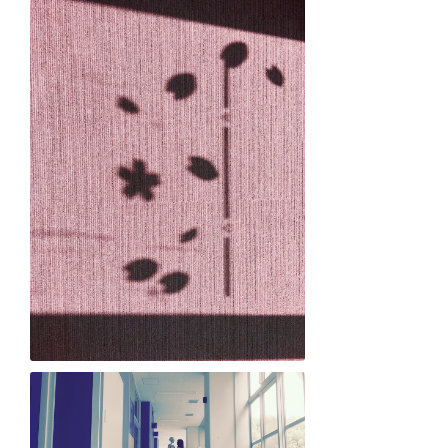
Ellis Arimitsu "A new light of spring"
Aili Campbell "Fleeting Sakura Love"