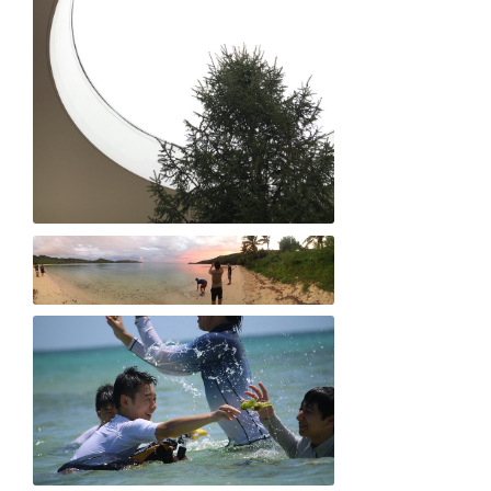
Sae Tamiya "A Light Embrace"
Kay Shimizu "Panoramic love"