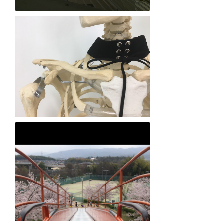
Mio Nakagawa "Love in the Round"
Lily Grumbach-nasu "Love me to Death