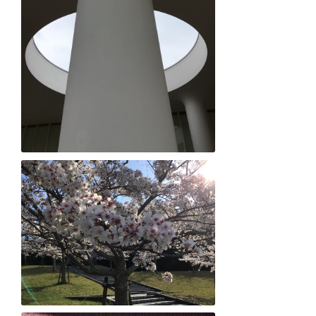
Evan Arimitsu "Shapely Love"