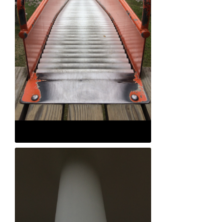
Jong-hyok Park "Falling in Love"