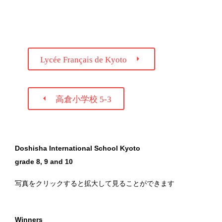

Lycée Français de Kyoto

高倉小学校 5-3
Doshisha International School Kyoto
grade 8, 9 and 10
写真をクリックすると拡大して見ることができます
Winners