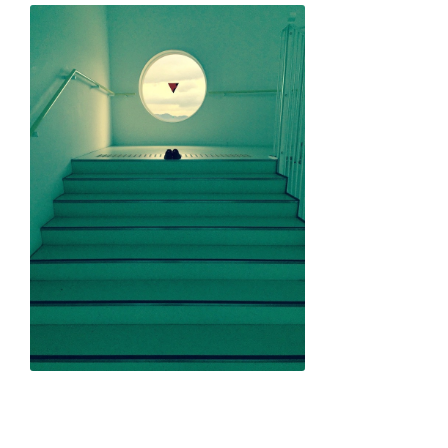
Yusuke Harada "Love and Fun in the Sun"
Natsumi Sakai "Love for Freedom"