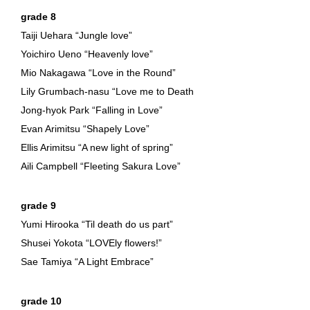
grade 8
Taiji Uehara “Jungle love”
Yoichiro Ueno “Heavenly love”
Mio Nakagawa “Love in the Round”
Lily Grumbach-nasu “Love me to Death
Jong-hyok Park “Falling in Love”
Evan Arimitsu “Shapely Love”
Ellis Arimitsu “A new light of spring”
Aili Campbell “Fleeting Sakura Love”
grade 9
Yumi Hirooka “Til death do us part”
Shusei Yokota “LOVEly flowers!”
Sae Tamiya “A Light Embrace”
grade 10