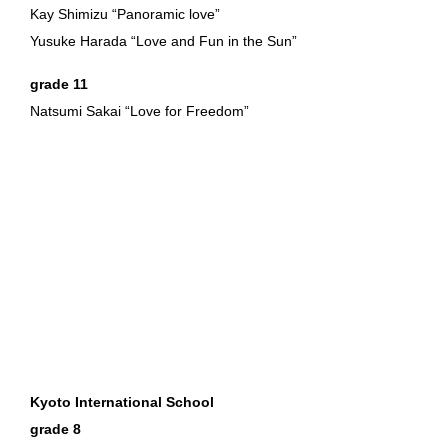
Kay Shimizu “Panoramic love”
Yusuke Harada “Love and Fun in the Sun”
grade 11
Natsumi Sakai “Love for Freedom”
Kyoto International School
grade 8