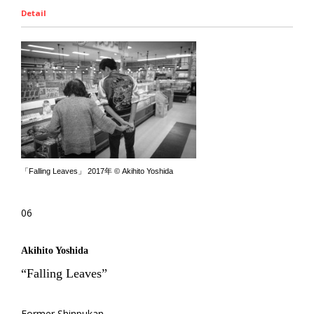
Detail
「Falling Leaves」 2017年 © Akihito Yoshida
06
Akihito Yoshida
“Falling Leaves”
Former Shinpukan