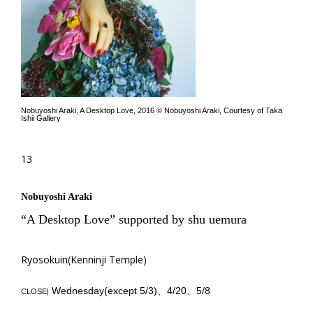
Nobuyoshi Araki, A Desktop Love, 2016 © Nobuyoshi Araki, Courtesy of Taka
Ishii Gallery
13
Nobuyoshi Araki
“A Desktop Love” supported by shu uemura
Ryosokuin(Kenninji Temple)
Wednesday(except 5/3)、4/20、5/8
CLOSE|