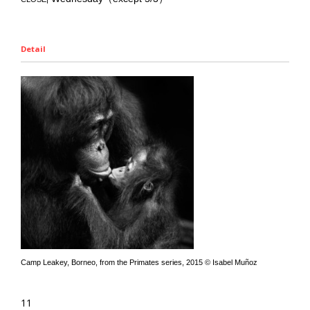
Detail
Camp Leakey, Borneo, from the Primates series, 2015 © Isabel Muñoz
11