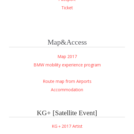
Ticket
Map&Access
Map 2017
BMW mobility experience
program
Route map from Airports
Accommodation
KG+ [Satellite Event]
KG＋2017 Artist