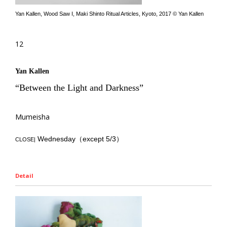
Yan Kallen, Wood Saw I, Maki Shinto Ritual Articles, Kyoto, 2017 © Yan Kallen
12
Yan Kallen
“Between the Light and Darkness”
Mumeisha
Wednesday（except 5/3）
CLOSE|
Detail