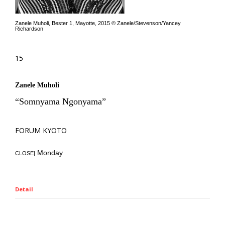
Zanele Muholi, Bester 1, Mayotte, 2015 © Zanele/Stevenson/Yancey
Richardson
15
Zanele Muholi
“Somnyama Ngonyama”
FORUM KYOTO
Monday
CLOSE|
Detail