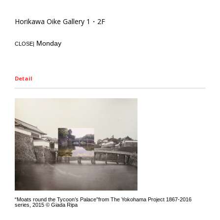
Horikawa Oike Gallery 1・2F
Monday
CLOSE|
Detail
“Moats round the Tycoon’s Palace”from The Yokohama Project 1867-2016
series, 2015 © Giada Ripa