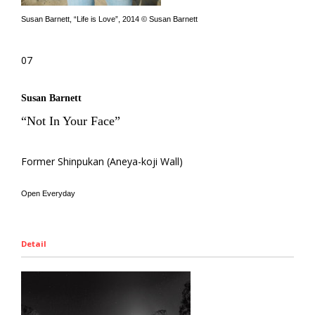
Susan Barnett, “Life is Love”, 2014 © Susan Barnett
07
Susan Barnett
“Not In Your Face”
Former Shinpukan (Aneya-koji Wall)
Open Everyday
Detail