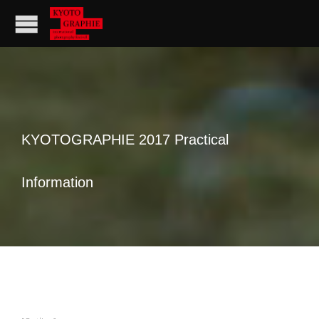
KYOTOGRAPHIE 2017 Practical
Information