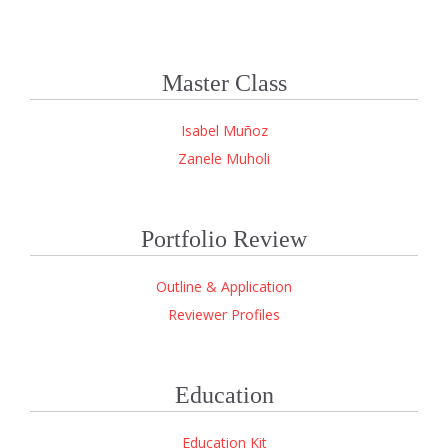
Master Class
Isabel Muñoz
Zanele Muholi
Portfolio Review
Outline & Application
Reviewer Profiles
Education
Education Kit