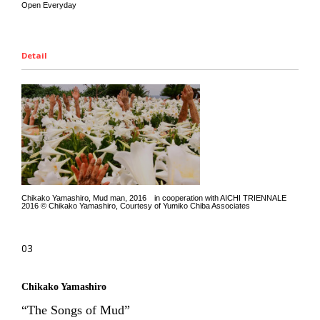
Open Everyday
Detail
Chikako Yamashiro, Mud man, 2016 in cooperation with AICHI TRIENNALE
2016 © Chikako Yamashiro, Courtesy of Yumiko Chiba Associates
03
Chikako Yamashiro
“The Songs of Mud”