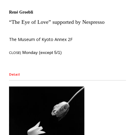
René Groebli
“The Eye of Love” supported by Nespresso
The Museum of Kyoto Annex 2F
Monday (except 5/1)
CLOSE|
Detail