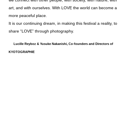
art, and with ourselves. With LOVE the world can become a
more peaceful place.
It is our continuing dream, in making this festival a reality, to
share “LOVE” through photography.
Lucille Reyboz & Yusuke Nakanishi, Co-founders and Directors of
KYOTOGRAPHIE