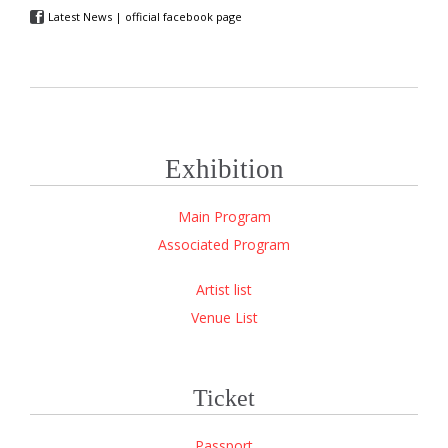
Latest News | official facebook page

Exhibition
Main Program
Associated Program
Artist list
Venue List
Ticket
Passport