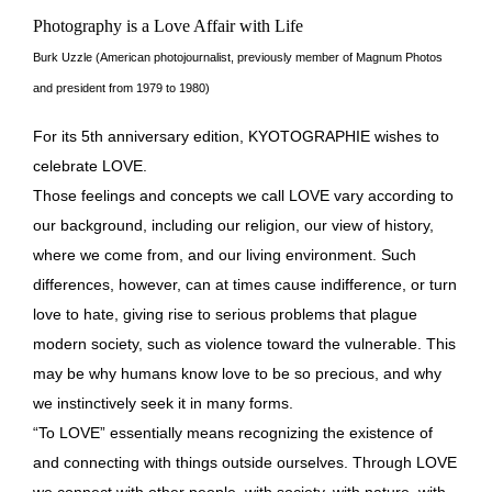
Photography is a Love Affair with Life
Burk Uzzle (American photojournalist, previously member of Magnum Photos
and president from 1979 to 1980)
For its 5th anniversary edition, KYOTOGRAPHIE wishes to
celebrate LOVE.
Those feelings and concepts we call LOVE vary according to
our background, including our religion, our view of history,
where we come from, and our living environment. Such
differences, however, can at times cause indifference, or turn
love to hate, giving rise to serious problems that plague
modern society, such as violence toward the vulnerable. This
may be why humans know love to be so precious, and why
we instinctively seek it in many forms.
“To LOVE” essentially means recognizing the existence of
and connecting with things outside ourselves. Through LOVE
we connect with other people, with society, with nature, with