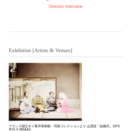
Director Interview
Exhibition [Artists & Venues]
フランス国立ギメ東洋美術館・写真コレクションより 山茂堂「結婚式」1870
年代 © MNAAG.