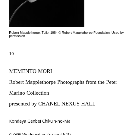
Robert Mapplethorpe, Tulip, 1984 © Robert Mapplethorpe Foundation. Used by
permission.
10
MEMENTO MORI
Robert Mapplethorpe Photographs from the Peter
Marino Collection
presented by CHANEL NEXUS HALL
Kondaya Genbei Chikuin-no-Ma
Wednesday（except 5/3）
CLOSE|