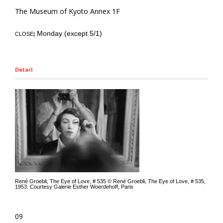
The Museum of Kyoto Annex 1F
Monday (except 5/1)
CLOSE|
Detail
René Groebli, The Eye of Love, # 535 © René Groebli, The Eye of Love, # 535,
1953. Courtesy Galerie Esther Woerdehoff, Paris
09