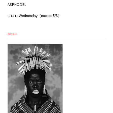
ASPHODEL
Wednesday（except 5/3）
CLOSE|
Detail