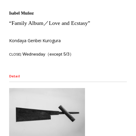
Isabel Muñoz
“Family Album／Love and Ecstasy”
Kondaya Genbei Kurogura
Wednesday（except 5/3）
CLOSE|
Detail