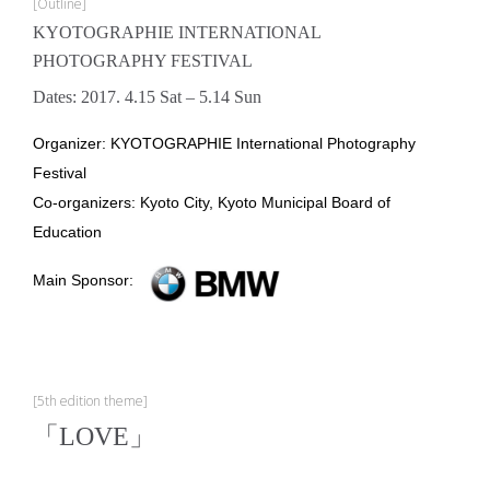
[Outline]
KYOTOGRAPHIE INTERNATIONAL
PHOTOGRAPHY FESTIVAL
Dates: 2017. 4.15 Sat – 5.14 Sun
Organizer: KYOTOGRAPHIE International Photography
Festival
Co-organizers: Kyoto City, Kyoto Municipal Board of
Education
Main Sponsor:
[5th edition theme]
「LOVE」