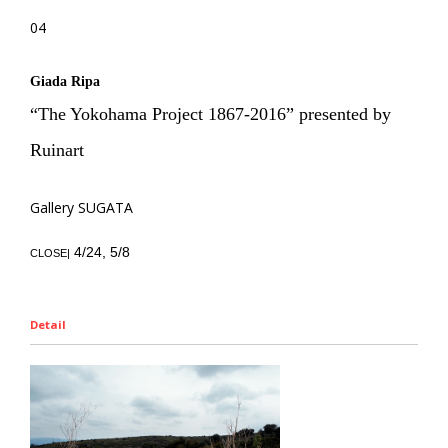
04
Giada Ripa
“The Yokohama Project 1867-2016” presented by
Ruinart
Gallery SUGATA
4/24, 5/8
CLOSE|
Detail