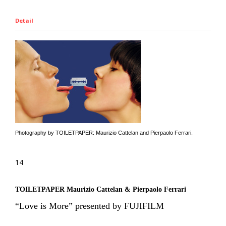
Detail
Photography by TOILETPAPER: Maurizio Cattelan and Pierpaolo Ferrari.
14
TOILETPAPER Maurizio Cattelan & Pierpaolo Ferrari
“Love is More” presented by FUJIFILM