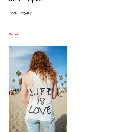
Open Everyday
Detail