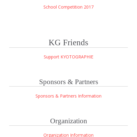
School Competition 2017
KG Friends
Support KYOTOGRAPHIE
Sponsors & Partners
Sponsors & Partners Information
Organization
Organization Information