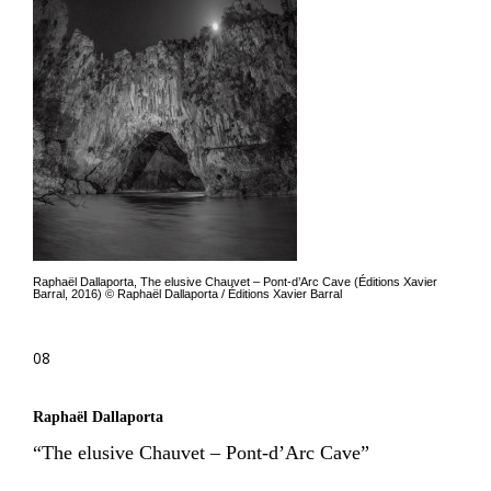
Raphaël Dallaporta, The elusive Chauvet – Pont-d’Arc Cave (Éditions Xavier
Barral, 2016) © Raphaël Dallaporta / Éditions Xavier Barral
08
Raphaël Dallaporta
“The elusive Chauvet – Pont-d’Arc Cave”