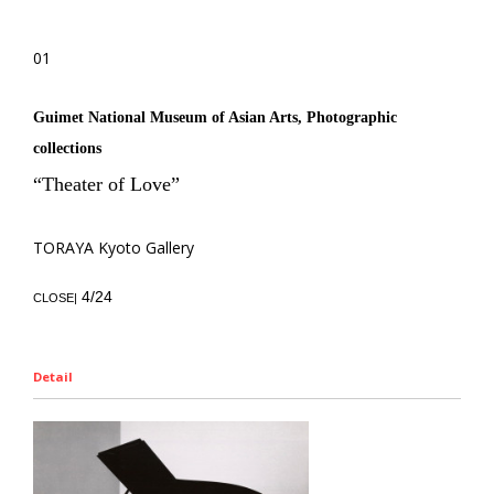
01
Guimet National Museum of Asian Arts, Photographic
collections
“Theater of Love”
TORAYA Kyoto Gallery
4/24
CLOSE|
Detail