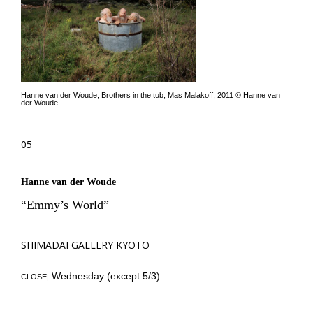
Hanne van der Woude, Brothers in the tub, Mas Malakoff, 2011 © Hanne van
der Woude
05
Hanne van der Woude
“Emmy’s World”
SHIMADAI GALLERY KYOTO
Wednesday (except 5/3)
CLOSE|