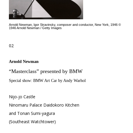
Arnold Newman, Igor Stravinsky, composer and conductor, New York, 1946 ©
1946 Arnold Newman / Getty Images
02
Arnold Newman
“Masterclass” presented by BMW
Special show: BMW Art Car by Andy Warhol
Nijo-jo Castle
Ninomaru Palace Daidokoro Kitchen
and Tonan Sumi-yagura
(Southeast Watchtower)