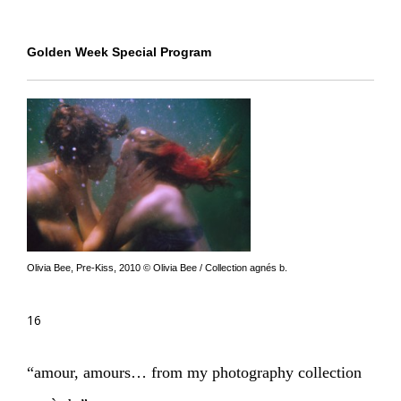
Golden Week Special Program
Olivia Bee, Pre-Kiss, 2010 © Olivia Bee / Collection agnés b.
16
“amour, amours… from my photography collection