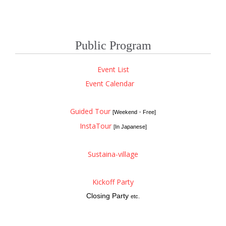
Public Program
Event List
Event Calendar
Guided Tour
[Weekend・Free]
InstaTour
[In Japanese]
Sustaina-village
Kickoff Party
Closing Party
etc.